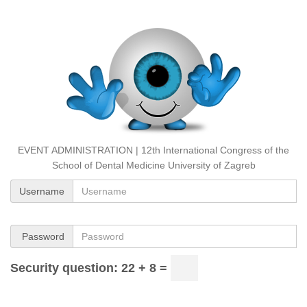
EVENT ADMINISTRATION | 12th International Congress of the
School of Dental Medicine University of Zagreb
Username
Password
Security question: 22 + 8 =